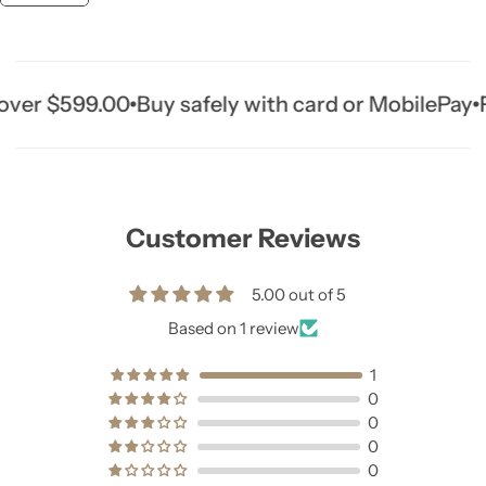
r $599.00
Buy safely with card or MobilePay
Fre
Customer Reviews
5.00 out of 5
Based on 1 review
1
0
0
0
0