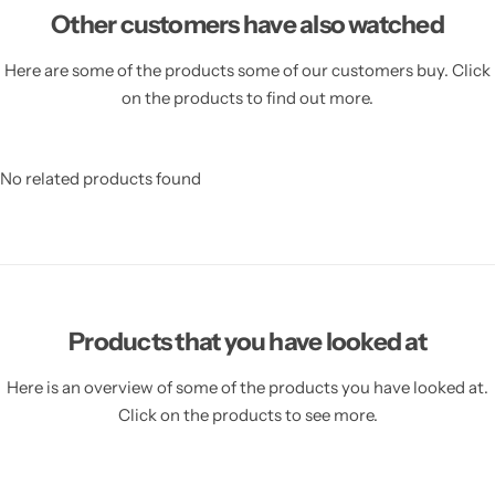
Other customers have also watched
Here are some of the products some of our customers buy. Click
on the products to find out more.
No related products found
Products that you have looked at
Here is an overview of some of the products you have looked at.
Click on the products to see more.