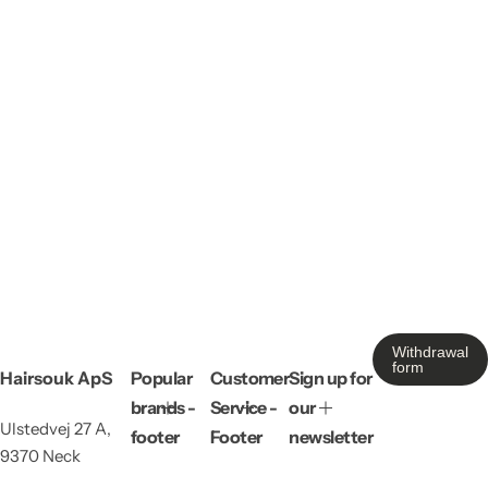
Withdrawal
form
Hairsouk ApS
Popular
Customer
Sign up for
brands -
Service -
our
Ulstedvej 27 A,
footer
Footer
newsletter
9370 Neck