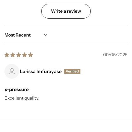
Write a review
Sort by
09/05/2025
Larissa Imfurayase
x-pressure
Excellent quality.