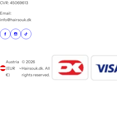
CVR: 45069613
Email:
info@hairsouk.dk
Austria
© 2026
(EUR
Hairsouk.dk. All
€)
rights reserved.