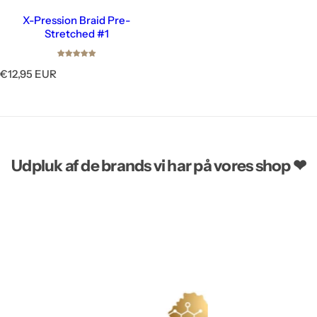
X-Pression Braid Pre-
Stretched #1
R
€12,95 EUR
e
g
u
l
a
r
Udpluk af de brands vi har på vores shop ❤
p
r
i
c
e